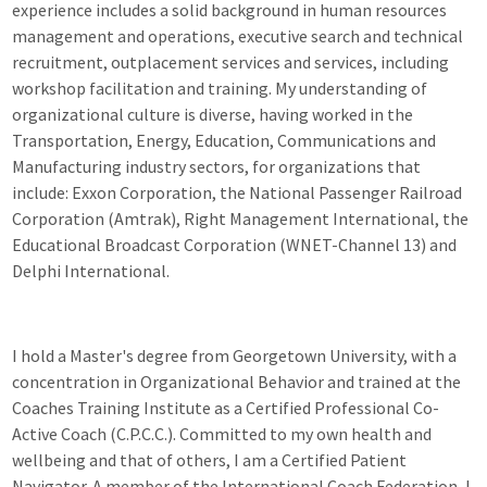
experience includes a solid background in human resources
management and operations, executive search and technical
recruitment, outplacement services and services, including
workshop facilitation and training. My understanding of
organizational culture is diverse, having worked in the
Transportation, Energy, Education, Communications and
Manufacturing industry sectors, for organizations that
include: Exxon Corporation, the National Passenger Railroad
Corporation (Amtrak), Right Management International, the
Educational Broadcast Corporation (WNET-Channel 13) and
Delphi International.
I hold a Master's degree from Georgetown University, with a
concentration in Organizational Behavior and trained at the
Coaches Training Institute as a Certified Professional Co-
Active Coach (C.P.C.C.). Committed to my own health and
wellbeing and that of others, I am a Certified Patient
Navigator. A member of the International Coach Federation, I