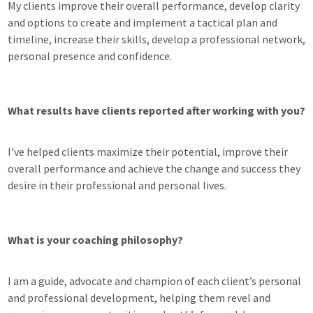
My clients improve their overall performance, develop clarity
and options to create and implement a tactical plan and
timeline, increase their skills, develop a professional network,
personal presence and confidence.
What results have clients reported after working with you?
I've helped clients maximize their potential, improve their
overall performance and achieve the change and success they
desire in their professional and personal lives.
What is your coaching philosophy?
I am a guide, advocate and champion of each client’s personal
and professional development, helping them revel and