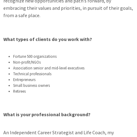
recognize new opportunities and path’s forward, by
embracing their values and priorities, in pursuit of their goals,
from a safe place.
What types of clients do you work with?
Fortune 500 organizations
Non-profit/NGOs
Association senior and mid-level executives
Technical professionals
Entrepreneurs
Small business owners
Retirees
What is your professional background?
An Independent Career Strategist and Life Coach, my