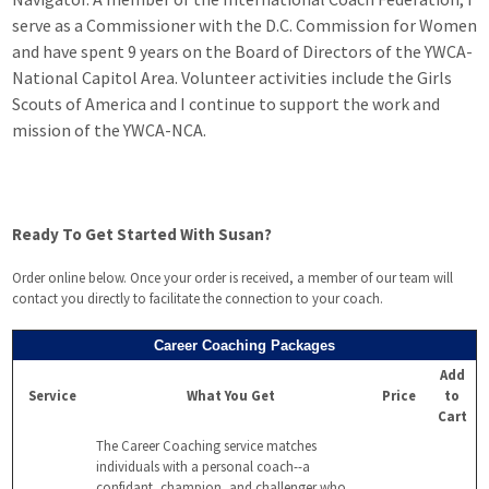
serve as a Commissioner with the D.C. Commission for Women
and have spent 9 years on the Board of Directors of the YWCA-
National Capitol Area. Volunteer activities include the Girls
Scouts of America and I continue to support the work and
mission of the YWCA-NCA.
Ready To Get Started With Susan?
Order online below. Once your order is received, a member of our team will
contact you directly to facilitate the connection to your coach.
Career Coaching Packages
Add
Service
What You Get
Price
to
Cart
The Career Coaching service matches
individuals with a personal coach--a
confidant, champion, and challenger who