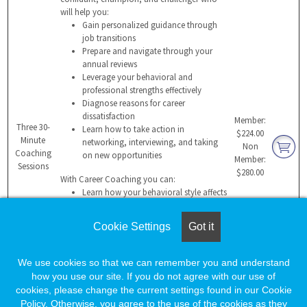
will help you:
Gain personalized guidance through
job transitions
Prepare and navigate through your
annual reviews
Leverage your behavioral and
professional strengths effectively
Diagnose reasons for career
dissatisfaction
Member:
Three 30-
Learn how to take action in
$224.00
Minute
networking, interviewing, and taking
Non
Coaching
on new opportunities
Member:
Sessions
$280.00
With Career Coaching you can:
Learn how your behavioral style affects
those you work with
Build a compelling value proposition
Cookie Settings
Got it
for a potential employer
Manage change more effectively
Overcome hurdles that impede success
We use cookies so that we can remember you and understand
Sustain professional success and
how you use our site. If you do not agree with our use of
maintain balance
cookies, please change the current settings found in our Cookie
Get ongoing support through all
Policy. Otherwise, you agree to the use of the cookies as they