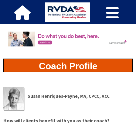
Coach Profile
Susan Henriques-Payne, MA, CPCC, ACC
How will clients benefit with you as their coach?